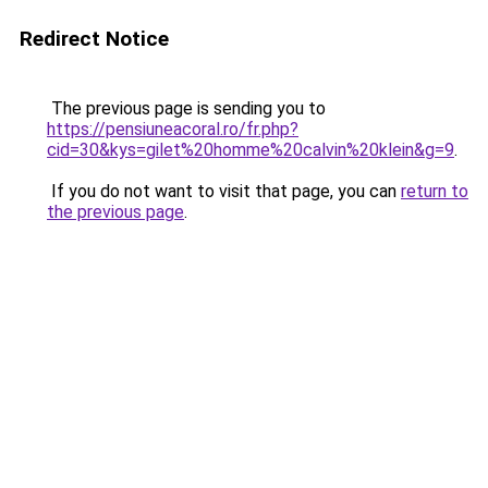
Redirect Notice
The previous page is sending you to
https://pensiuneacoral.ro/fr.php?
cid=30&kys=gilet%20homme%20calvin%20klein&g=9
.
If you do not want to visit that page, you can
return to
the previous page
.