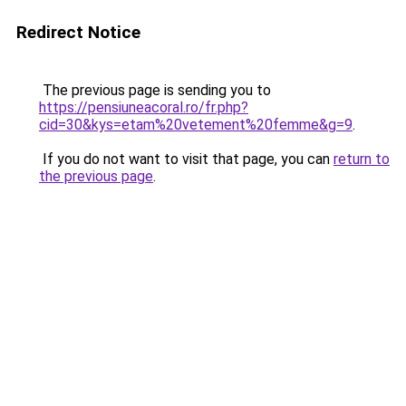
Redirect Notice
The previous page is sending you to
https://pensiuneacoral.ro/fr.php?
cid=30&kys=etam%20vetement%20femme&g=9
.
If you do not want to visit that page, you can
return to
the previous page
.