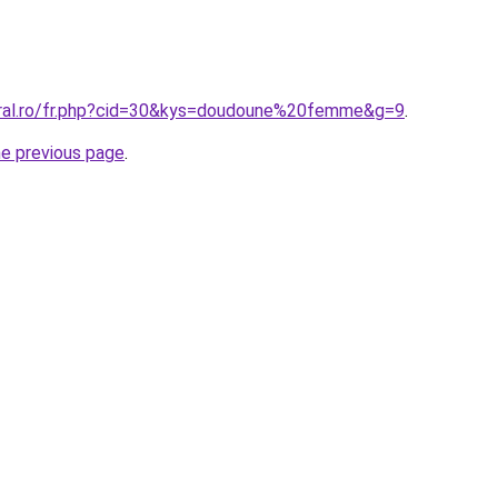
oral.ro/fr.php?cid=30&kys=doudoune%20femme&g=9
.
he previous page
.