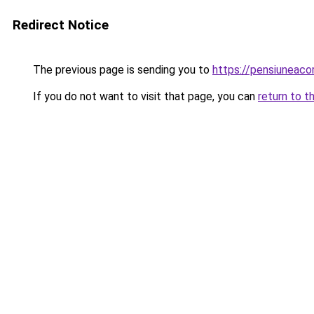
Redirect Notice
The previous page is sending you to
https://pensiuneac
If you do not want to visit that page, you can
return to t