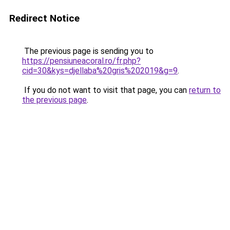
Redirect Notice
The previous page is sending you to
https://pensiuneacoral.ro/fr.php?
cid=30&kys=djellaba%20gris%202019&g=9
.
If you do not want to visit that page, you can
return to
the previous page
.