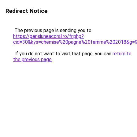
Redirect Notice
The previous page is sending you to
https://pensiuneacoral.ro/fr.php?
cid=30&kys=chemise%20pagne%20femme%202018&g=
If you do not want to visit that page, you can
return to
the previous page
.