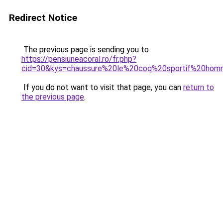
Redirect Notice
The previous page is sending you to
https://pensiuneacoral.ro/fr.php?
cid=30&kys=chaussure%20le%20coq%20sportif%20hom
If you do not want to visit that page, you can
return to
the previous page
.