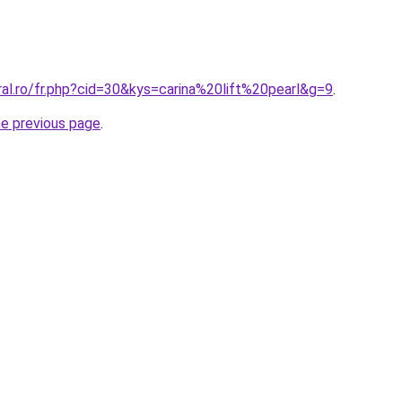
ral.ro/fr.php?cid=30&kys=carina%20lift%20pearl&g=9
.
he previous page
.