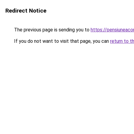
Redirect Notice
The previous page is sending you to
https://pensiuneaco
If you do not want to visit that page, you can
return to t