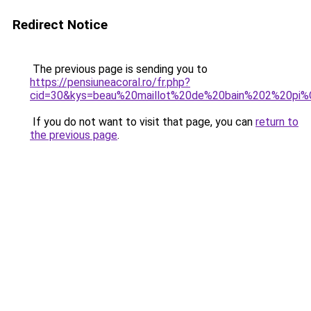
Redirect Notice
The previous page is sending you to
https://pensiuneacoral.ro/fr.php?
cid=30&kys=beau%20maillot%20de%20bain%202%20pi
If you do not want to visit that page, you can
return to
the previous page
.