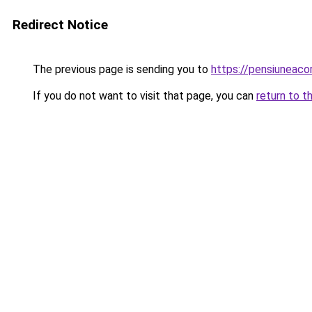
Redirect Notice
The previous page is sending you to
https://pensiuneac
If you do not want to visit that page, you can
return to t