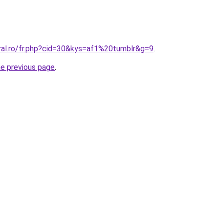
oral.ro/fr.php?cid=30&kys=af1%20tumblr&g=9
.
he previous page
.