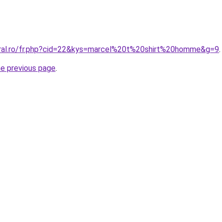
oral.ro/fr.php?cid=22&kys=marcel%20t%20shirt%20homme&g=9
.
he previous page
.