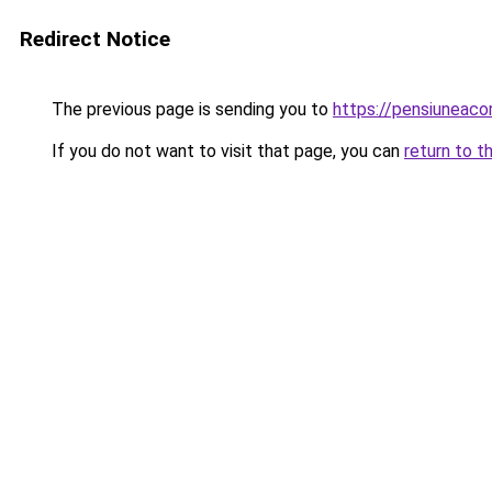
Redirect Notice
The previous page is sending you to
https://pensiuneac
If you do not want to visit that page, you can
return to t