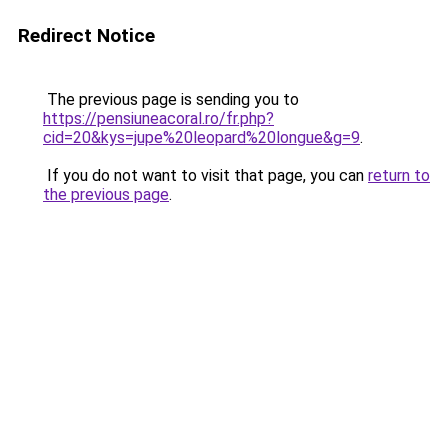
Redirect Notice
The previous page is sending you to
https://pensiuneacoral.ro/fr.php?
cid=20&kys=jupe%20leopard%20longue&g=9
.
If you do not want to visit that page, you can
return to
the previous page
.