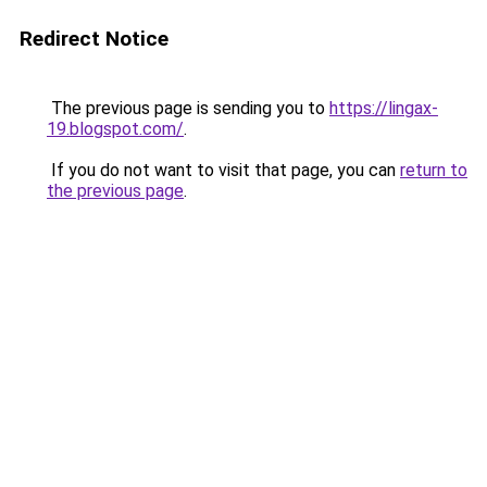
Redirect Notice
The previous page is sending you to
https://lingax-
19.blogspot.com/
.
If you do not want to visit that page, you can
return to
the previous page
.