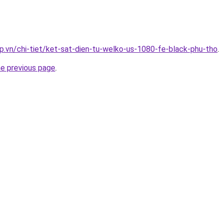
p.vn/chi-tiet/ket-sat-dien-tu-welko-us-1080-fe-black-phu-tho
.
he previous page
.