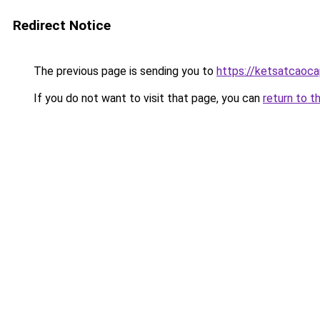
Redirect Notice
The previous page is sending you to
https://ketsatcaoca
If you do not want to visit that page, you can
return to t