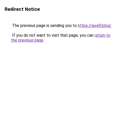
Redirect Notice
The previous page is sending you to
https://jaya9.blog/
.
If you do not want to visit that page, you can
return to
the previous page
.