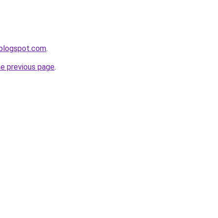
.blogspot.com
.
he previous page
.