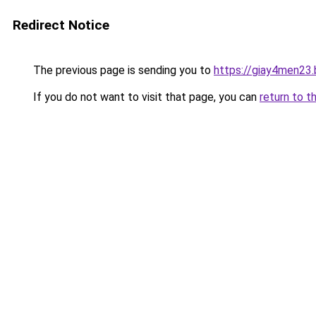
Redirect Notice
The previous page is sending you to
https://giay4men23
If you do not want to visit that page, you can
return to t