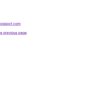
blogspot.com
.
he previous page
.