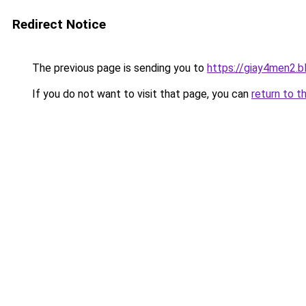
Redirect Notice
The previous page is sending you to
https://giay4men2.
If you do not want to visit that page, you can
return to t