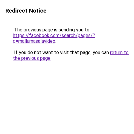
Redirect Notice
The previous page is sending you to
https://facebook.com/search/pages/?
q=mallumasalavideo
.
If you do not want to visit that page, you can
return to
the previous page
.