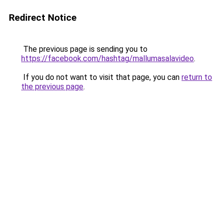
Redirect Notice
The previous page is sending you to
https://facebook.com/hashtag/mallumasalavideo
.
If you do not want to visit that page, you can
return to
the previous page
.