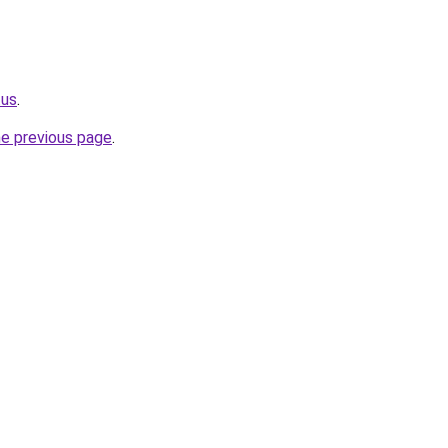
.us
.
he previous page
.