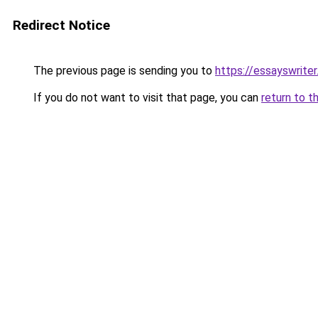
Redirect Notice
The previous page is sending you to
https://essayswriter
If you do not want to visit that page, you can
return to t