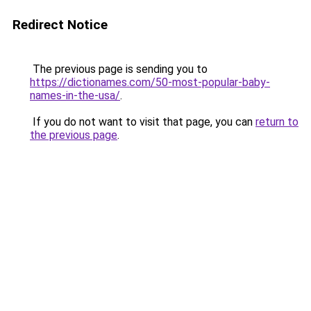
Redirect Notice
The previous page is sending you to
https://dictionames.com/50-most-popular-baby-
names-in-the-usa/
.
If you do not want to visit that page, you can
return to
the previous page
.