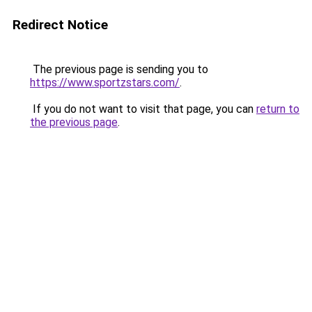
Redirect Notice
The previous page is sending you to
https://www.sportzstars.com/
.
If you do not want to visit that page, you can
return to
the previous page
.