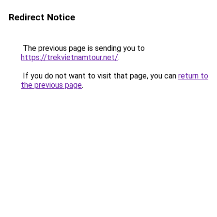
Redirect Notice
The previous page is sending you to
https://trekvietnamtour.net/
.
If you do not want to visit that page, you can
return to
the previous page
.