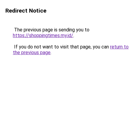
Redirect Notice
The previous page is sending you to
https://shoppingtimes.my.id/
.
If you do not want to visit that page, you can
return to
the previous page
.