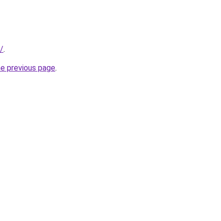
d/
.
he previous page
.