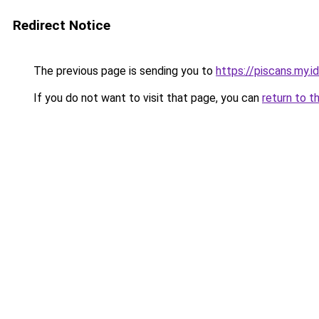
Redirect Notice
The previous page is sending you to
https://piscans.my.i
If you do not want to visit that page, you can
return to t