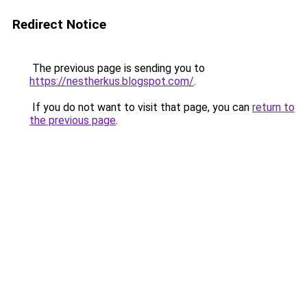
Redirect Notice
The previous page is sending you to
https://nestherkus.blogspot.com/
.
If you do not want to visit that page, you can
return to
the previous page
.