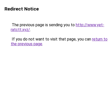
Redirect Notice
The previous page is sending you to
http://www.yet-
ratctt.xyz/
.
If you do not want to visit that page, you can
return to
the previous page
.