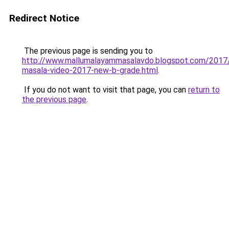
Redirect Notice
The previous page is sending you to
http://www.mallumalayammasalavdo.blogspot.com/2017
masala-video-2017-new-b-grade.html
.
If you do not want to visit that page, you can
return to
the previous page
.