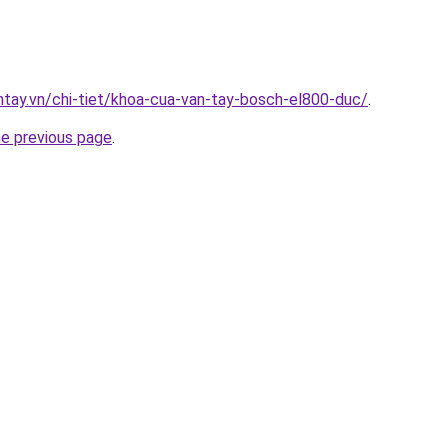
antay.vn/chi-tiet/khoa-cua-van-tay-bosch-el800-duc/
.
he previous page
.