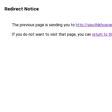
Redirect Notice
The previous page is sending you to
http://sieuthikhoav
If you do not want to visit that page, you can
return to t