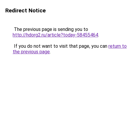
Redirect Notice
The previous page is sending you to
http://hdorg2.ru/article?today-58455464
.
If you do not want to visit that page, you can
return to
the previous page
.