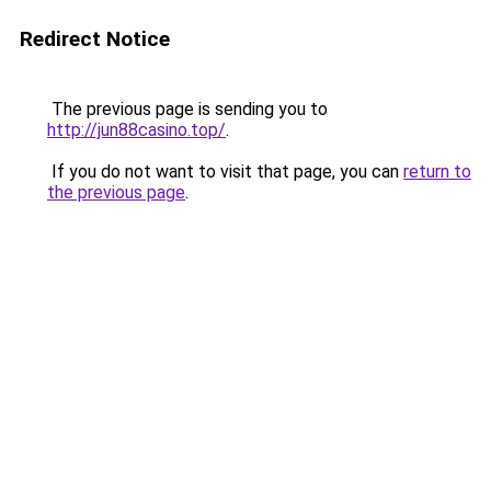
Redirect Notice
The previous page is sending you to
http://jun88casino.top/
.
If you do not want to visit that page, you can
return to
the previous page
.