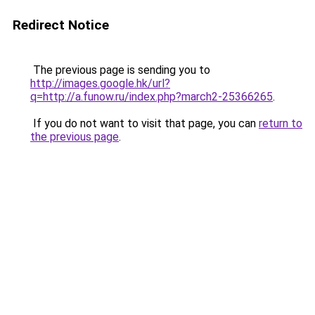
Redirect Notice
The previous page is sending you to
http://images.google.hk/url?
q=http://a.funow.ru/index.php?march2-25366265
.
If you do not want to visit that page, you can
return to
the previous page
.