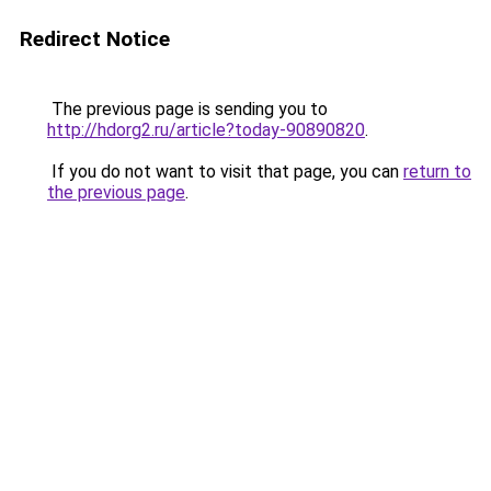
Redirect Notice
The previous page is sending you to
http://hdorg2.ru/article?today-90890820
.
If you do not want to visit that page, you can
return to
the previous page
.