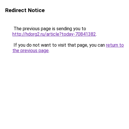
Redirect Notice
The previous page is sending you to
http://hdorg2.ru/article?today-70841382
.
If you do not want to visit that page, you can
return to
the previous page
.