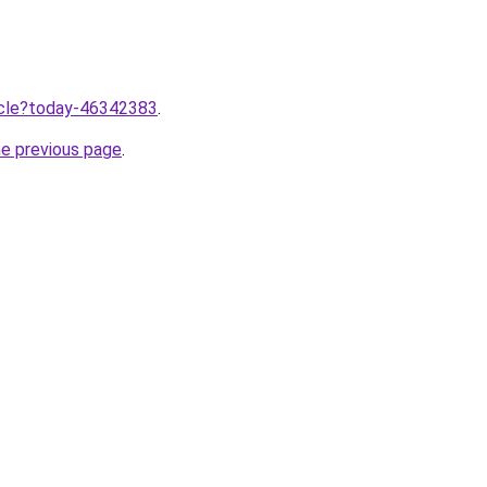
ticle?today-46342383
.
he previous page
.