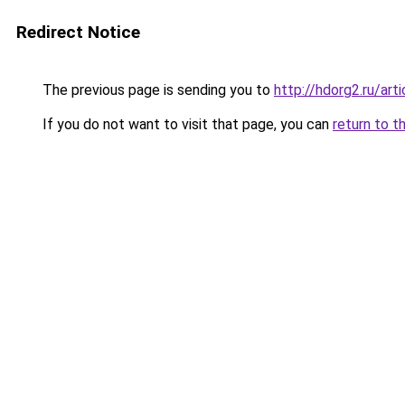
Redirect Notice
The previous page is sending you to
http://hdorg2.ru/ar
If you do not want to visit that page, you can
return to t