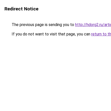
Redirect Notice
The previous page is sending you to
http://hdorg2.ru/ar
If you do not want to visit that page, you can
return to t