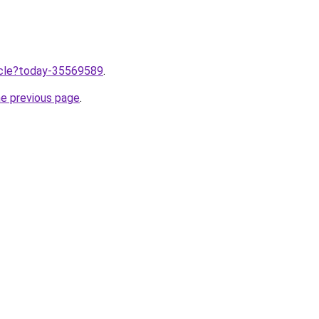
ticle?today-35569589
.
he previous page
.