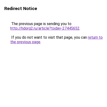
Redirect Notice
The previous page is sending you to
http://hdorg2.ru/article?today-27445652
.
If you do not want to visit that page, you can
return to
the previous page
.