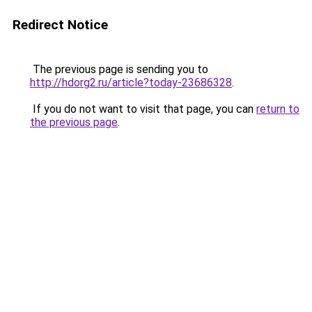
Redirect Notice
The previous page is sending you to
http://hdorg2.ru/article?today-23686328
.
If you do not want to visit that page, you can
return to
the previous page
.