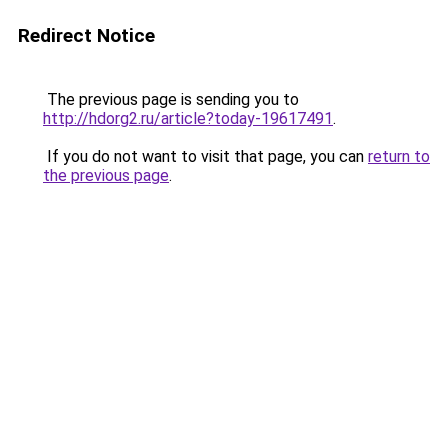
Redirect Notice
The previous page is sending you to
http://hdorg2.ru/article?today-19617491
.
If you do not want to visit that page, you can
return to
the previous page
.