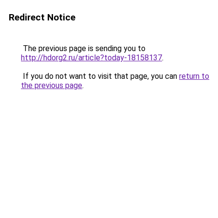
Redirect Notice
The previous page is sending you to
http://hdorg2.ru/article?today-18158137
.
If you do not want to visit that page, you can
return to
the previous page
.