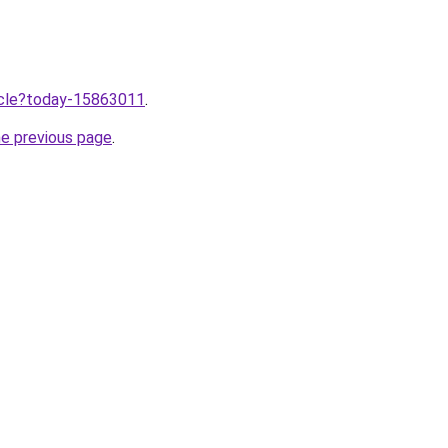
ticle?today-15863011
.
he previous page
.