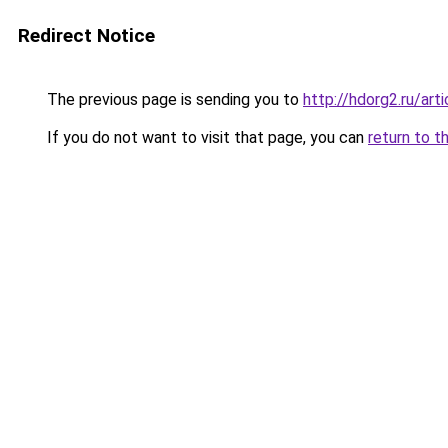
Redirect Notice
The previous page is sending you to
http://hdorg2.ru/ar
If you do not want to visit that page, you can
return to t