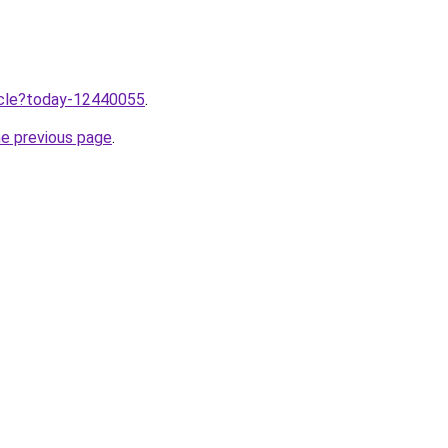
ticle?today-12440055
.
he previous page
.