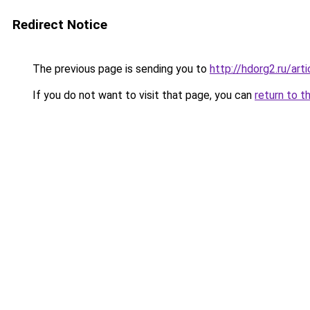
Redirect Notice
The previous page is sending you to
http://hdorg2.ru/ar
If you do not want to visit that page, you can
return to t