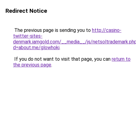
Redirect Notice
The previous page is sending you to
http://casino-
twitter-sites-
denmark.iamgold.com/__media__/js/netsoltrademark.ph
d=about.me/glowhoki
.
If you do not want to visit that page, you can
return to
the previous page
.