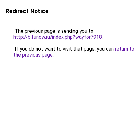
Redirect Notice
The previous page is sending you to
http://b.funow.ru/index.php?wayfor7918
.
If you do not want to visit that page, you can
return to
the previous page
.