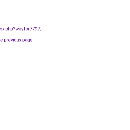
ndex.php?wayfor7797
.
he previous page
.