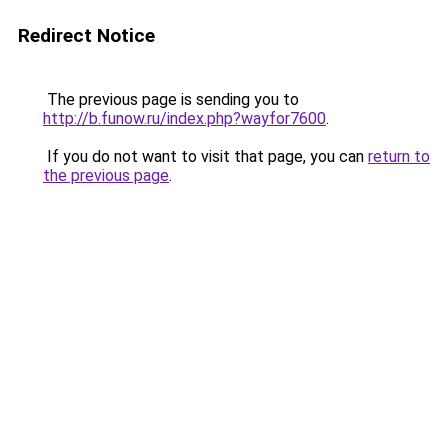
Redirect Notice
The previous page is sending you to
http://b.funow.ru/index.php?wayfor7600
.
If you do not want to visit that page, you can
return to
the previous page
.