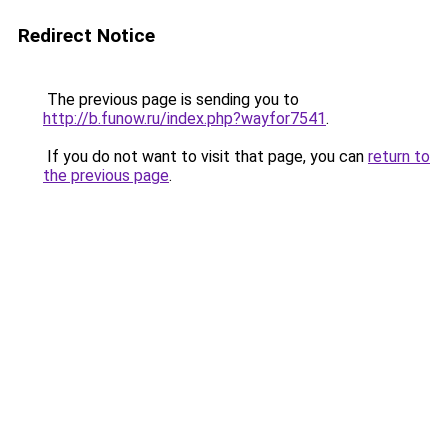
Redirect Notice
The previous page is sending you to
http://b.funow.ru/index.php?wayfor7541
.
If you do not want to visit that page, you can
return to
the previous page
.