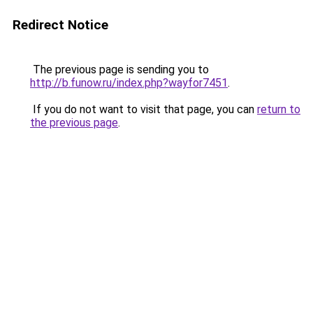
Redirect Notice
The previous page is sending you to
http://b.funow.ru/index.php?wayfor7451
.
If you do not want to visit that page, you can
return to
the previous page
.