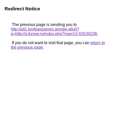
Redirect Notice
The previous page is sending you to
http://alt1.toolbarqueries.google.af/url?
q=http://a.funow.ru/index.php?march2-63530236
.
If you do not want to visit that page, you can
return to
the previous page
.