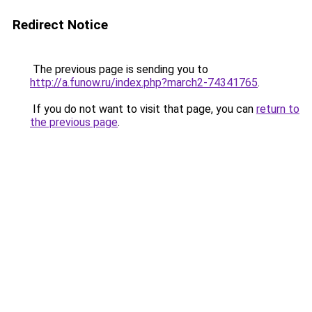
Redirect Notice
The previous page is sending you to
http://a.funow.ru/index.php?march2-74341765
.
If you do not want to visit that page, you can
return to
the previous page
.