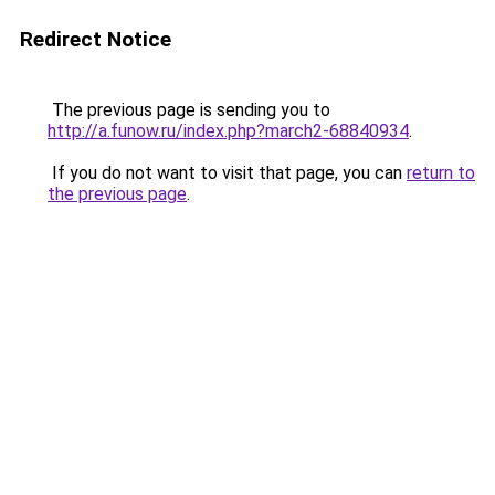
Redirect Notice
The previous page is sending you to
http://a.funow.ru/index.php?march2-68840934
.
If you do not want to visit that page, you can
return to
the previous page
.